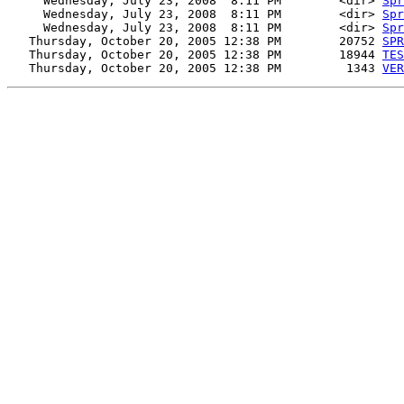
     Wednesday, July 23, 2008  8:11 PM        <dir> 
Spr
     Wednesday, July 23, 2008  8:11 PM        <dir> 
Spr
     Wednesday, July 23, 2008  8:11 PM        <dir> 
Spr
   Thursday, October 20, 2005 12:38 PM        20752 
SPR
   Thursday, October 20, 2005 12:38 PM        18944 
TES
   Thursday, October 20, 2005 12:38 PM         1343 
VER