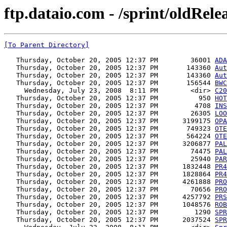
ftp.dataio.com - /sprint/oldRel
[To Parent Directory]
   Thursday, October 20, 2005 12:37 PM        36001 
ADA
   Thursday, October 20, 2005 12:37 PM       143360 
Aut
   Thursday, October 20, 2005 12:37 PM       143360 
Aut
   Thursday, October 20, 2005 12:37 PM       156544 
BWC
     Wednesday, July 23, 2008  8:11 PM        <dir> 
C20
   Thursday, October 20, 2005 12:37 PM          950 
HOT
   Thursday, October 20, 2005 12:37 PM         4708 
INS
   Thursday, October 20, 2005 12:37 PM        26305 
LOO
   Thursday, October 20, 2005 12:37 PM      3199175 
OPA
   Thursday, October 20, 2005 12:37 PM       749323 
OTE
   Thursday, October 20, 2005 12:37 PM       564224 
OTE
   Thursday, October 20, 2005 12:37 PM      3206877 
PAL
   Thursday, October 20, 2005 12:37 PM        74475 
PAL
   Thursday, October 20, 2005 12:37 PM        25940 
PAR
   Thursday, October 20, 2005 12:37 PM      1832448 
PR4
   Thursday, October 20, 2005 12:37 PM      1828864 
PR4
   Thursday, October 20, 2005 12:37 PM      4261888 
PRO
   Thursday, October 20, 2005 12:37 PM        70656 
PRO
   Thursday, October 20, 2005 12:37 PM      4257792 
PRS
   Thursday, October 20, 2005 12:37 PM      1048576 
ROB
   Thursday, October 20, 2005 12:37 PM         1290 
SPR
   Thursday, October 20, 2005 12:37 PM      2037524 
SPR