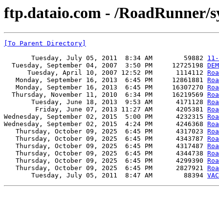
ftp.dataio.com - /RoadRunner/s
[To Parent Directory]
       Tuesday, July 05, 2011  8:34 AM        59882 
11-
  Tuesday, September 04, 2007  3:50 PM     12725198 
DEM
      Tuesday, April 10, 2007 12:52 PM      1114112 
Roa
   Monday, September 16, 2013  6:45 PM     12861881 
Roa
   Monday, September 16, 2013  6:45 PM     16307270 
Roa
  Thursday, November 11, 2010  6:34 PM     16219569 
Roa
       Tuesday, June 18, 2013  9:53 AM      4171128 
Roa
        Friday, June 07, 2013 11:27 AM      4205381 
Roa
Wednesday, September 02, 2015  5:00 PM      4232315 
Roa
Wednesday, September 02, 2015  4:24 PM      4246368 
Roa
   Thursday, October 09, 2025  6:45 PM      4317023 
Roa
   Thursday, October 09, 2025  6:45 PM      4343787 
Roa
   Thursday, October 09, 2025  6:45 PM      4317487 
Roa
   Thursday, October 09, 2025  6:45 PM      4344738 
Roa
   Thursday, October 09, 2025  6:45 PM      4299390 
Roa
   Thursday, October 09, 2025  6:45 PM      2827921 
Roa
       Tuesday, July 05, 2011  8:47 AM        88394 
VAC