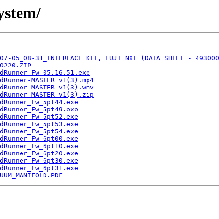
ystem/
07-05_08-31_INTERFACE KIT, FUJI NXT (DATA SHEET - 493000
O220.ZIP
dRunner Fw 05.16.51.exe
dRunner-MASTER v1(3).mp4
dRunner-MASTER v1(3).wmv
dRunner-MASTER v1(3).zip
dRunner_Fw_5pt44.exe
dRunner_Fw_5pt49.exe
dRunner_Fw_5pt52.exe
dRunner_Fw_5pt53.exe
dRunner_Fw_5pt54.exe
dRunner_Fw_6pt00.exe
dRunner_Fw_6pt10.exe
dRunner_Fw_6pt20.exe
dRunner_Fw_6pt30.exe
dRunner_Fw_6pt31.exe
UUM_MANIFOLD.PDF