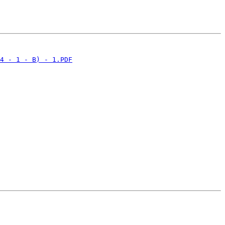
4 - 1 - B) - 1.PDF